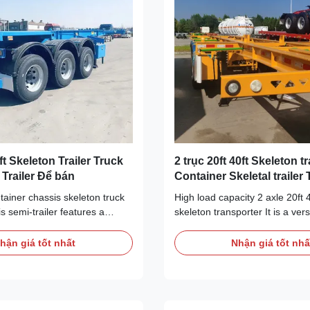
ft Skeleton Trailer Truck
2 trục 20ft 40ft Skeleton tr
l Trailer Để bán
Container Skeletal trailer
ntainer chassis skeleton truck
High load capacity 2 axle 20ft 
is semi-trailer features a
skeleton transporter It is a vers
gn to accommodate the
transportation tool that is well-
 of 20-foot containers. The
logistics and freight industries,
hận giá tốt nhất
Nhận giá tốt nhấ
ture provides solid support and
handling various cargo and tra
secure the load, ensuring that
needs.A container skeletal trai
remains stable during
load-carrying capacity and flexi
 It has good load carrying
it suitable for transporting cont