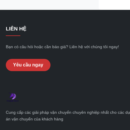
cargo, skeleto
flexibility and 
industries and
Skeleton semi-t
LIÊN HỆ
unloading capab
transportation
loading and
Bạn có câu hỏi hoặc cần báo giá? Liên hệ với chúng tôi ngay!
Yêu cầu ngay
Cung cấp các giải pháp vận chuyển chuyên nghiệp nhất cho các d
án vận chuyển của khách hàng