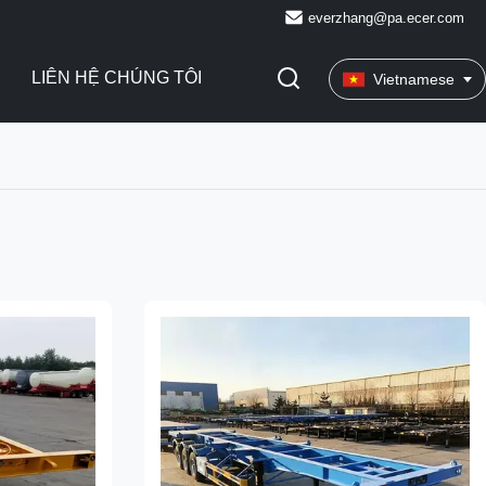
everzhang@pa.ecer.com
LIÊN HỆ CHÚNG TÔI
Vietnamese