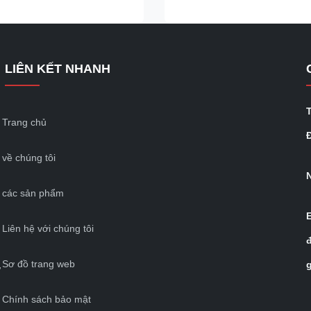
n semi-trailers provide
shipping companies, bridges, t
versatility to meet different
transfer stations, and to suppor
 transportation needs.
International Organization for
railers offer fast loading and
Standardization of Container
LIÊN KẾT NHANH
ilities and efficient
Transportation's multimodal log
. Its design makes the cargo
It is suitable for container locki
cargo containers, containers, r
containers
Trang chủ
Đ
về chúng tôi
các sản phẩm
Liên hệ với chúng tôi
Sơ đồ trang web
ự
Chính sách bảo mật