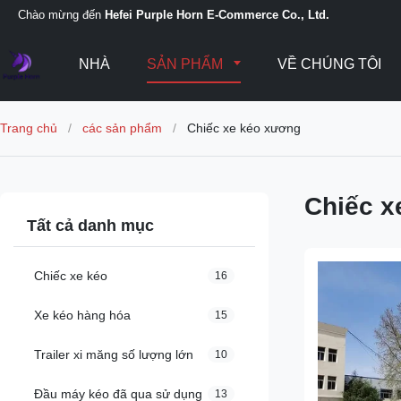
Chào mừng đến
Hefei Purple Horn E-Commerce Co., Ltd.
NHÀ
SẢN PHẨM
VỀ CHÚNG TÔI
Trang chủ
/
các sản phẩm
/
Chiếc xe kéo xương
Chiếc x
Tất cả danh mục
Chiếc xe kéo
16
Xe kéo hàng hóa
15
Trailer xi măng số lượng lớn
10
Đầu máy kéo đã qua sử dụng
13