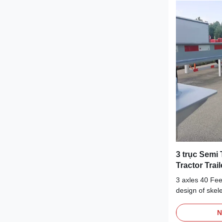
capacity to sa
containers.Our
chassis skeleto
reliable and eff
3 trục Semi 
Tractor Trail
3 axles 40 Fee
design of skele
the adaptation 
loads, especia
N
By adapting to 