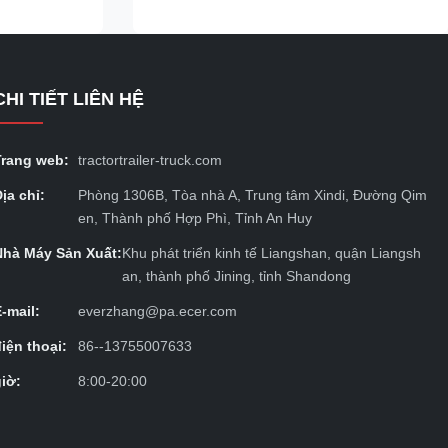
unnels,
items such as steel, wood, pipes and
t the
construction materials. Optional fixed or
removable side panels and handrails are
also available to ensure safe and stable
CHI TIẾT LIÊN HỆ
istics system.
cargo transportation. Its adjustable design
ng of dry
can accommodate cargoes of various sizes
eefer
and weights.
Trang web:
tractortrailer-truck.com
ịa chỉ:
Phòng 1306B, Tòa nhà A, Trung tâm Xindi, Đường Qim
en, Thành phố Hợp Phì, Tỉnh An Huy
Nhà Máy Sản Xuất:
Khu phát triển kinh tế Liangshan, quận Liangsh
an, thành phố Jining, tỉnh Shandong
E-mail:
everzhang@pa.ecer.com
điện thoại:
86--13755007633
giờ:
8:00-20:00