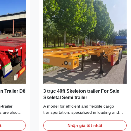
ell as other
adapt to different types of cargo
 powerful
transportation needs. They are usually
he container
equipped with fixed and adjustable locking
devices to
n Trailer Để
3 trục 40ft Skeleton trailer For Sale
Skeletal Semi-trailer
trailer
A model for efficient and flexible cargo
s are also
transportation, specialized in loading and
trailers,
unloading oversized and irregularly shaped
so on. They
cargo. With its sturdy frame structure and
t
Nhận giá tốt nhất
ipyards,
open platform, it can easily load and unload