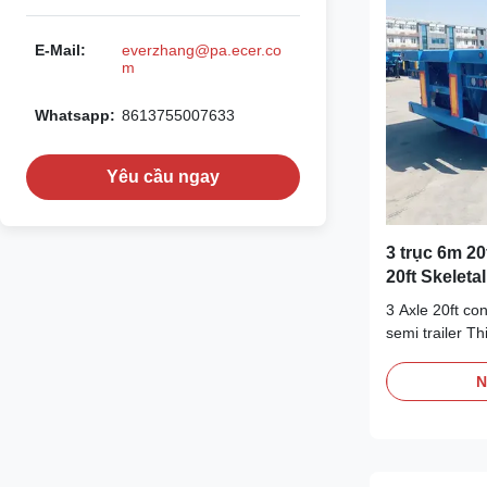
E-Mail:
everzhang@pa.ecer.co
m
Whatsapp:
8613755007633
Yêu cầu ngay
3 trục 6m 20
20ft Skeleta
3 Axle 20ft co
semi trailer Th
skeleton desi
transportation
N
skeleton struc
the ability to 
the container 
transportation.