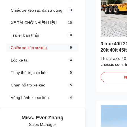
Chiếc xe kéo rác đã sử dụng
13
XE TẢI CHỞ NHIÊN LIỆU
10
Trailer bán thấp
10
3 trục 40ft 2
Chiếc xe kéo xương
9
20ft 40ft 45
xoắn
This 3-axle 40
Lốp xe tải
4
chassis semi-tr
special vehicle
Thay thế trục xe kéo
5
has strong carr
N
adapting to va
Chân hỗ trợ xe kéo
5
cargo require
common 20 fee
Vòng bánh xe xe kéo
4
equipped with 
safety equipme
transportation.
Miss. Ever Zhang
logistics indus
Payload 4000
Sales Manager