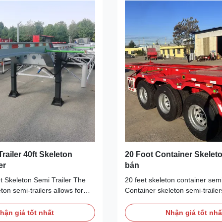
fely transport heavy
various sizes and weights, as w
 3-axle 20-foot container
types of cargo.Equipped with a
n truck semi-trailer is a
braking system and stability, t
icient
Trailer 40ft Skeleton
20 Foot Container Skeleto
er
bán
t Skeleton Semi Trailer The
20 feet skeleton container semi-
ton semi-trailers allows for
Container skeleton semi-trailer
of different types of cargo
known as 20-foot skeleton semi-
lly containers and receptacles.
container chassis trailers and 
hận giá tốt nhất
Nhận giá tốt nhấ
different sizes and types of
are generally used in ports, sh