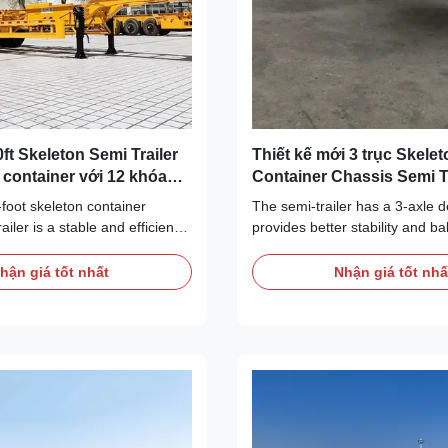
0ft Skeleton Semi Trailer
Thiết kế mới 3 trục Skelet
ft container với 12 khóa
Container Chassis Semi Tr
Skeleton Semi Trailer
-foot skeleton container
The semi-trailer has a 3-axle d
ailer is a stable and efficient
provides better stability and b
. Adopting skeleton design, it
to various road conditions and
ying capacity and stability,
requirements. The chassis lengt
hận giá tốt nhất
Nhận giá tốt nhấ
rious road conditions and
which is in line with internatio
ments. It can accommodate
container size and can accom
t and 40 feet containers,
common 20 feet and 40 feet co
adjustable legs and necessary
semi-trailer adopts skeleton st
nt to ensure safe
strong bearing capacity, which
 It is an ideal choice for the
effectively support and fix the 
try. Type Semi-Trailer Max
ensure the safe transportation
0kg Brand
main structural