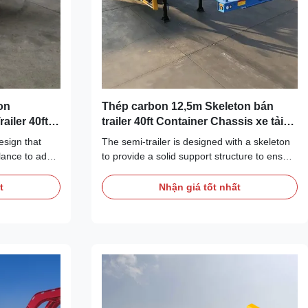
on
Thép carbon 12,5m Skeleton bán
ailer 40ft
trailer 40ft Container Chassis xe tải
trailer để bán
esign that
The semi-trailer is designed with a skeleton
alance to adapt
to provide a solid support structure to ensure
 load
the safe transportation of containers. The
h is 40 feet,
skeleton is made of high-strength materials
t
Nhận giá tốt nhất
nal standard
with good load-bearing capacity and
modate
pressure resistance. The semi-trailer has the
ntainers. The
proper load carrying capacity to safely
ructure with
transport a 40 foot container chassis. Our
 can
12.5m skeleton semi trailer is an efficient
container to
transportation tool designed for 40ft
 of goods. The
container chassis truck trailers. It has a
skeleton