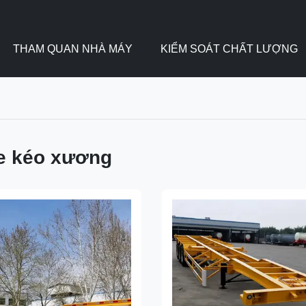
THAM QUAN NHÀ MÁY
KIỂM SOÁT CHẤT LƯỢNG
e kéo xương