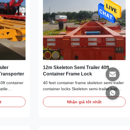
ailer
12m Skeleton Semi Trailer 40ft
 Transporter
Container Frame Lock
40ft container
40 feet container frame skeleton semi trailer
atile
container locks Skeleton semi-trailer has
suited for
efficient loading and unloading capacity and
 capable of
adaptability, which can be used in various
t
Nhận giá tốt nhất
nsportation
cargo transportation scenarios such as land
ler has high
transportation, port logistics and freight
bility, making
stations. It can load and unload cargoes
ainers of
quickly, improve logistics efficiency, and can